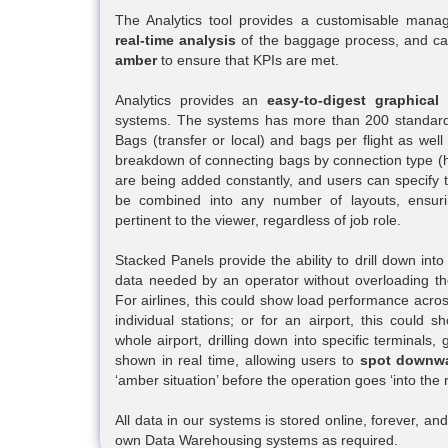
The Analytics tool provides a customisable mana
real-time analysis
of the baggage process, and ca
amber
to ensure that KPIs are met.
Analytics provides an
easy-to-digest graphical
systems. The systems has more than 200 standard
Bags (transfer or local) and bags per flight as we
breakdown of connecting bags by connection type (h
are being added constantly, and users can specify 
be combined into any number of layouts, ensuri
pertinent to the viewer, regardless of job role.
Stacked Panels provide the ability to drill down into
data needed by an operator without overloading the
For airlines, this could show load performance acros
individual stations; or for an airport, this coul
whole airport, drilling down into specific terminals, 
shown in real time, allowing users to
spot downwa
‘amber situation’ before the operation goes ‘into the r
All data in our systems is stored online, forever, a
own Data Warehousing systems as required.