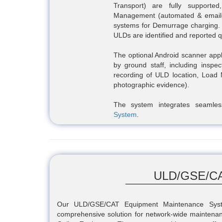
Transport) are fully support
Management (automated & emailed 
systems for Demurrage charging
ULDs are identified and reported 
The optional Android scanner appl
by ground staff, including inspe
recording of ULD location, Load
photographic evidence).
The system integrates seamle
System
.
ULD/GSE/CA
Our ULD/GSE/CAT Equipment Maintenance Syste
comprehensive solution for network-wide mainten