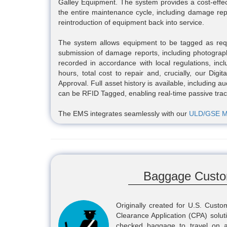
Galley Equipment. The system provides a cost-effecti
the entire maintenance cycle, including damage rep
reintroduction of equipment back into service.
The system allows equipment to be tagged as requi
submission of damage reports, including photographi
recorded in accordance with local regulations, incl
hours, total cost to repair and, crucially, our Dig
Approval. Full asset history is available, including a
can be RFID Tagged, enabling real-time passive track
The EMS integrates seamlessly with our
ULD/GSE M
Baggage Custo
Originally created for U.S. Cus
Clearance Application (CPA) solut
checked baggage to travel on a