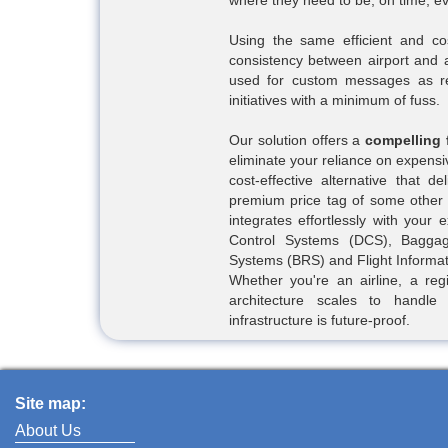
where they need to be, on time, ev
Using the same efficient and co
consistency between airport and a
used for custom messages as re
initiatives with a minimum of fuss.
Our solution offers a
compelling 
eliminate your reliance on expensi
cost-effective alternative that d
premium price tag of some other m
integrates effortlessly with your 
Control Systems (DCS), Baggag
Systems (BRS) and Flight Informa
Whether you're an airline, a regi
architecture scales to handl
infrastructure is future-proof.
Site map:
About Us