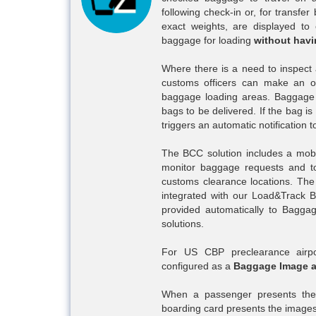
following check-in or, for transfer
exact weights, are displayed to 
baggage for loading
without havi
Where there is a need to inspect 
customs officers can make an o
baggage loading areas. Baggage h
bags to be delivered. If the bag i
triggers an automatic notification 
The BCC solution includes a mobi
monitor baggage requests and t
customs clearance locations. The 
integrated with our Load&Track 
provided automatically to Bagga
solutions.
For US CBP preclearance airpo
configured as a
Baggage Image a
When a passenger presents them
boarding card presents the images