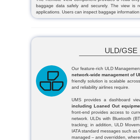
baggage data safely and securely. The view is re
applications. Users can inspect baggage information 
ULD/GSE 
Our feature-rich ULD Management S
network-wide management of U
friendly solution is scalable across
and reliability airlines require.
UMS provides a dashboard view 
including Loaned Out equipme
front-end provides access to cur
network. ULDs with Bluetooth (BT
tracking; in addition, ULD Move
IATA standard messages such as
managed – and overridden, where 