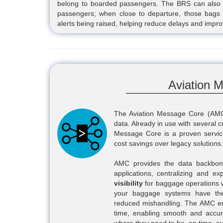
belong to boarded passengers. The BRS can also 
passengers; when close to departure, those bags 
alerts being raised, helping reduce delays and impr
Aviation 
The Aviation Message Core (AMC
data. Already in use with several 
Message Core is a proven service,
cost savings over legacy solutions.
AMC provides the data backbone
applications, centralizing and exp
visibility
for baggage operations w
your baggage systems have the
reduced mishandling. The AMC ensu
time, enabling smooth and accur