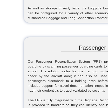
As well as storage of early bags, the Luggage Log
can be configured for a variety of other scenar
Mishandled Baggage and Long Connection Transfer
Passenger 
Our Passenger Reconciliation System (PRS) prov
boarding by scanning passenger boarding cards to 
aircraft. The solution is ideal for open ramp or multi
check by the aircraft door; it can also be used
passengers disembark to a holding area before 
includes support for travel documentation inspect
had their credentials to travel validated by security.
The PRS is fully integrated with the Baggage Recon
is provided to handlers so they can identify and