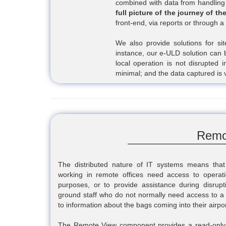
combined with data from handling 
full picture of the journey of th
front-end, via reports or through
We also provide solutions for site
instance, our e-ULD solution can 
local operation is not disrupted 
minimal; and the data captured is 
Remo
The distributed nature of IT systems means that
working in remote offices need access to operati
purposes, or to provide assistance during disruption
ground staff who do not normally need access to a 
to information about the bags coming into their airpor
The Remote View component provides a read-only vi