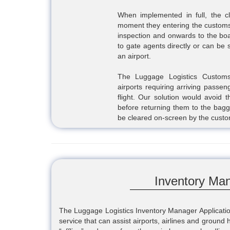
When implemented in full, the c
moment they entering the customs 
inspection and onwards to the boa
to gate agents directly or can be
an airport.
The Luggage Logistics Customs 
airports requiring arriving passe
flight. Our solution would avoid 
before returning them to the bagg
be cleared on-screen by the custom
Inventory Man
The Luggage Logistics Inventory Manager Application
service that can assist airports, airlines and ground 