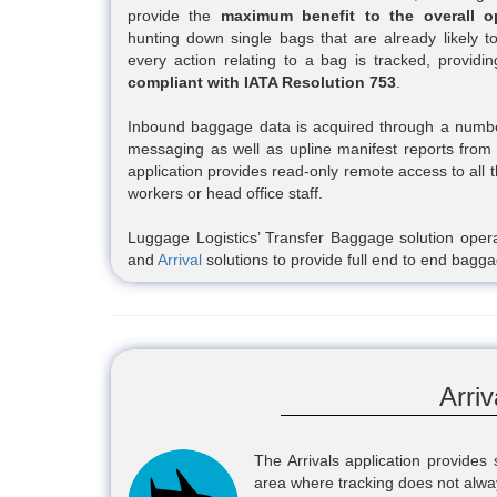
provide the
maximum benefit to the overall o
hunting down single bags that are already likely to
every action relating to a bag is tracked, providi
compliant with IATA Resolution 753
.
Inbound baggage data is acquired through a number
messaging as well as upline manifest reports fro
application provides read-only remote access to all t
workers or head office staff.
Luggage Logistics’ Transfer Baggage solution opera
and
Arrival
solutions to provide full end to end ba
Arri
The Arrivals application provides
area where tracking does not alwa