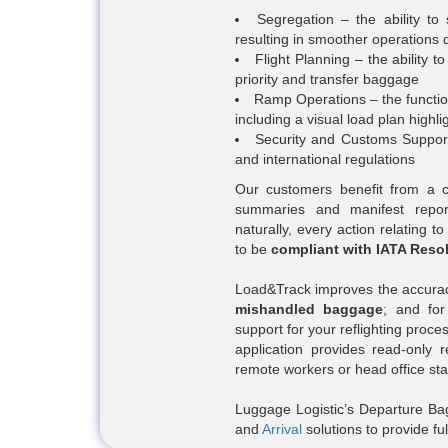
Segregation – the ability t
resulting in smoother operations 
Flight Planning – the ability t
priority and transfer baggage
Ramp Operations – the function
including a visual load plan highl
Security and Customs Support 
and international regulations
Our customers benefit from a co
summaries and manifest repor
naturally, every action relating t
to be
compliant with IATA Reso
Load&Track improves the accuracy
mishandled baggage
; and for
support for your reflighting proce
application provides read-only 
remote workers or head office staf
Luggage Logistic’s Departure Bag
and
Arrival
solutions to provide 