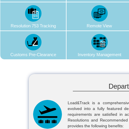
Resolution 753 Tracking
Remote View
Customs Pre-Clearance
Inventory Management
Depar
Load&Track is a comprehensi
evolved into a fully featured d
requirements are satisfied in 
Resolutions and Recommended Pr
provides the following benefits: