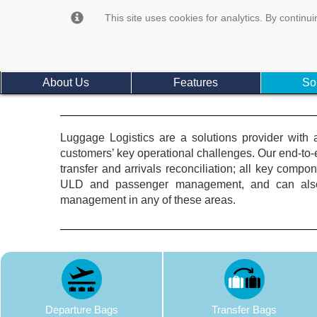
This site uses cookies for analytics. By continui
About Us
Features
So
Luggage Logistics are a solutions provider with 
customers’ key operational challenges. Our end-t
transfer and arrivals reconciliation; all key comp
ULD and passenger management, and can also p
management in any of these areas.
Departure Bags
Transfer Bags