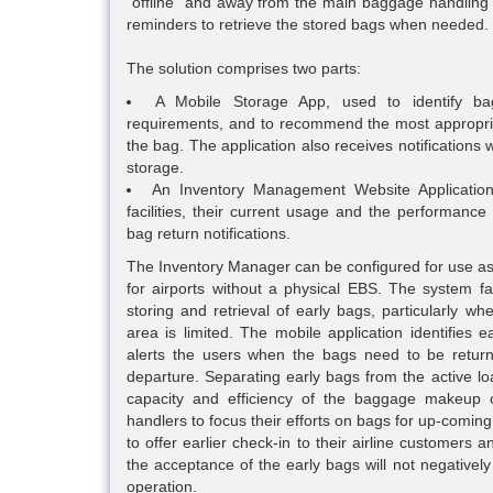
“offline” and away from the main baggage handling 
reminders to retrieve the stored bags when needed.
The solution comprises two parts:
A Mobile Storage App, used to identify ba
requirements, and to recommend the most appropriat
the bag. The application also receives notification
storage.
An Inventory Management Website Application
facilities, their current usage and the performance
bag return notifications.
The Inventory Manager can be configured for use as
for airports without a physical EBS. The system fa
storing and retrieval of early bags, particularly w
area is limited. The mobile application identifies 
alerts the users when the bags need to be returne
departure. Separating early bags from the active lo
capacity and efficiency of the baggage makeup o
handlers to focus their efforts on bags for up-coming
to offer earlier check-in to their airline customers
the acceptance of the early bags will not negativel
operation.