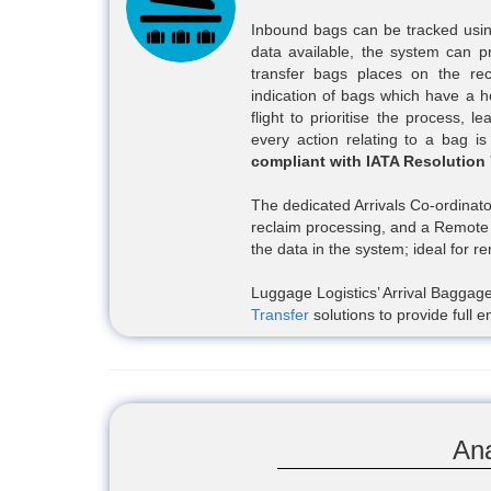
Inbound bags can be tracked usin
data available, the system can p
transfer bags places on the re
indication of bags which have a ho
flight to prioritise the process, 
every action relating to a bag is
compliant with IATA Resolution
The dedicated Arrivals Co-ordinato
reclaim processing, and a Remote 
the data in the system; ideal for r
Luggage Logistics’ Arrival Baggage
Transfer
solutions to provide ful
Ana