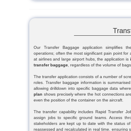
Trans
Our Transfer Baggage application simplifies t
operations; often the most significant pain point for
at airlines and large airport hubs, the application is
transfer baggage
, regardless of the volume of bag
The transfer application consists of a number of scre
roles. Transfer baggage information is summarised
allowing drilldown into specific baggage data wher
plan
shows precisely where the hot connections are
even the position of the container on the aircraft.
The transfer capability includes Rapid Transfer Job 
assign jobs to specific ground teams. Access thr
stakeholders are kept up to date with the status of 
reassessed and recalculated in real time, ensuring st