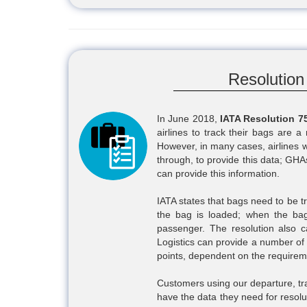
Resolution
In June 2018,
IATA Resolution 7
airlines to track their bags are 
However, in many cases, airlines wi
through, to provide this data; GHA
can provide this information.
IATA states that bags need to be t
the bag is loaded; when the bag
passenger. The resolution also c
Logistics can provide a number of s
points, dependent on the requirem
Customers using our departure, trans
have the data they need for resolu