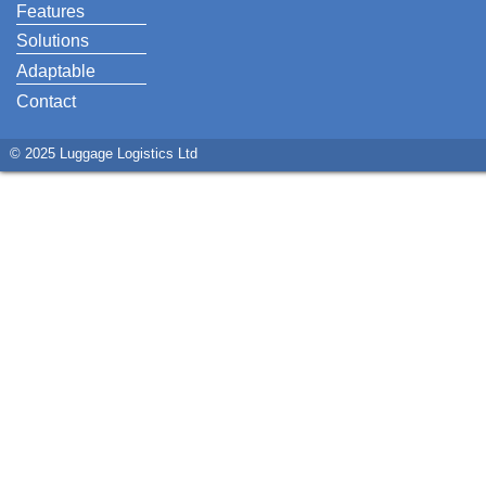
Features
Solutions
Adaptable
Contact
© 2025 Luggage Logistics Ltd