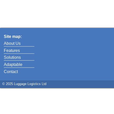
Site map:
About Us
Features
Solutions
Adaptable
Contact
© 2025 Luggage Logistics Ltd