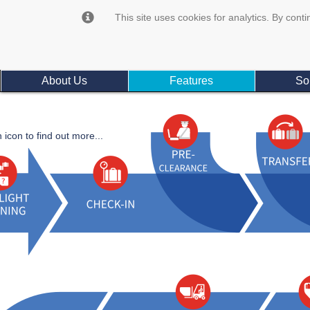
This site uses cookies for analytics. By conti
About Us
Features
So
 icon to find out more...